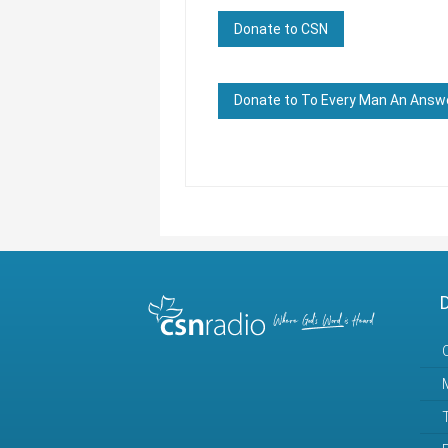
Donate to CSN
Donate to To Every Man An Answ