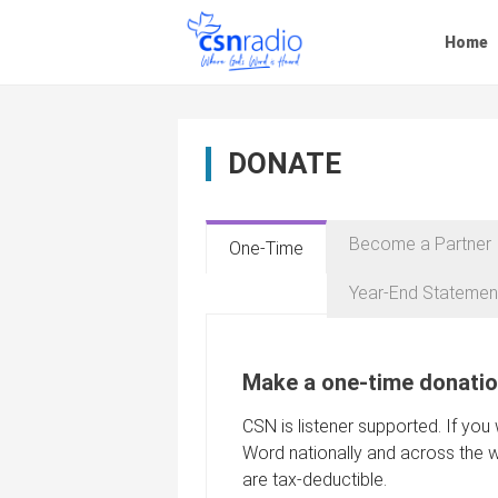
Skip
to
Home
content
DONATE
Become a Partner
One-Time
Year-End Statemen
Make a one-time donatio
CSN is listener supported. If you
Word nationally and across the w
are tax-deductible.