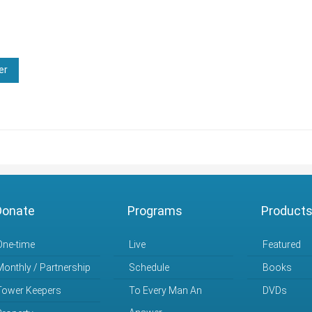
er
Donate
Programs
Product
One-time
Live
Featured
Monthly / Partnership
Schedule
Books
Tower Keepers
To Every Man An
DVDs