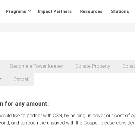
Programs
Impact Partners
Resources
Stations
Become a Tower Keeper
Donate Property
Donat
t
Cancel
n for any amount:
 would like to partner with CSN, by helping us cover our cost of
orld, and to reach the unsaved with the Gospel, please consider