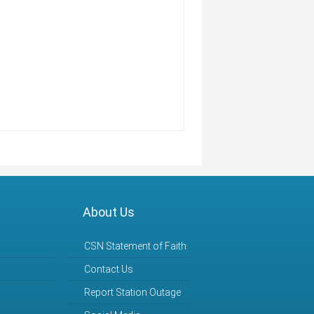
s
About Us
CSN Statement of Faith
Contact Us
Report Station Outage