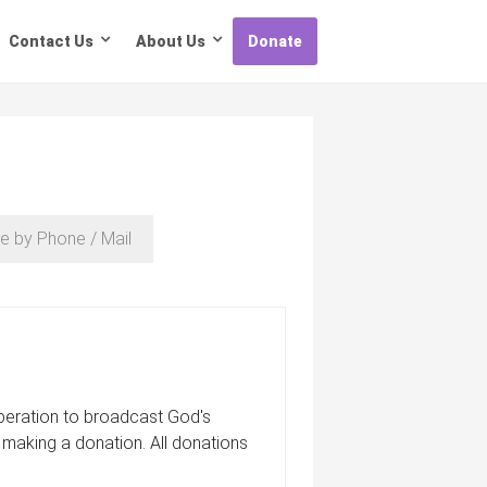
Contact Us
About Us
Donate
e by Phone / Mail
 operation to broadcast God's
 making a donation. All donations