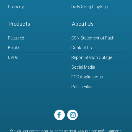
Property
Daily Song Playlogs
Products
About Us
Featured
CSN Statement of Faith
Books
Contact Us
DVDs
Report Station Outage
Social Media
FCC Applications
Public Files
facebook
instagram
© 2026 CSN International. All rights reserved. CSN is a non-profit, Christian