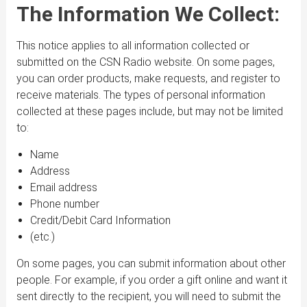
The Information We Collect:
This notice applies to all information collected or
submitted on the CSN Radio website. On some pages,
you can order products, make requests, and register to
receive materials. The types of personal information
collected at these pages include, but may not be limited
to:
Name
Address
Email address
Phone number
Credit/Debit Card Information
(etc.)
On some pages, you can submit information about other
people. For example, if you order a gift online and want it
sent directly to the recipient, you will need to submit the