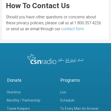
How To Contact Us
Should you have other questions or concerns about
these privacy policies, please call us at 1.800.357.4226
or send us an email through our
contact form
.
Donate
Programs
One-time
Live
Monthly / Partnership
Schedule
Tower Keepers
To Every Man An Answer