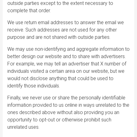
outside parties except to the extent necessary to
complete that order.
We use return email addresses to answer the email we
receive. Such addresses are not used for any other
purpose and are not shared with outside parties.
We may use non-identifying and aggregate information to
better design our website and to share with advertisers.
For example, we may tell an advertiser that X number of
individuals visited a certain area on our website, but we
would not disclose anything that could be used to
identify those individuals.
Finally, we never use or share the personally identifiable
information provided to us online in ways unrelated to the
ones described above without also providing you an
opportunity to opt-out or otherwise prohibit such
unrelated uses.