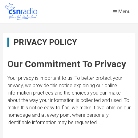
Skip
to
Menu
content
PRIVACY POLICY
Our Commitment To Privacy
Your privacy is important to us. To better protect your
privacy, we provide this notice explaining our online
information practices and the choices you can make
about the way your information is collected and used. To
make this notice easy to find, we make it available on our
homepage and at every point where personally
identifiable information may be requested.