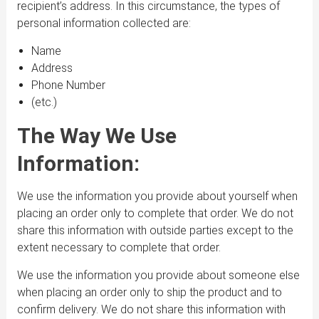
recipient’s address. In this circumstance, the types of
personal information collected are:
Name
Address
Phone Number
(etc.)
The Way We Use
Information:
We use the information you provide about yourself when
placing an order only to complete that order. We do not
share this information with outside parties except to the
extent necessary to complete that order.
We use the information you provide about someone else
when placing an order only to ship the product and to
confirm delivery. We do not share this information with