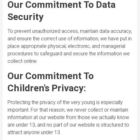
Our Commitment To Data
Security
To prevent unauthorized access, maintain data accuracy,
and ensure the correct use of information, we have put in
place appropriate physical, electronic, and managerial
procedures to safeguard and secure the information we
collect online.
Our Commitment To
Children’s Privacy:
Protecting the privacy of the very young is especially
important. For that reason, we never collect or maintain
information at our website from those we actually know
are under 13, and no part of our website is structured to
attract anyone under 13.