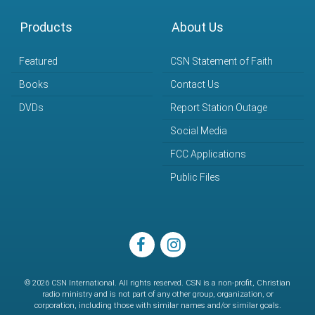
Products
About Us
Featured
CSN Statement of Faith
Books
Contact Us
DVDs
Report Station Outage
Social Media
FCC Applications
Public Files
facebook
instagram
© 2026 CSN International. All rights reserved. CSN is a non-profit, Christian
radio ministry and is not part of any other group, organization, or
corporation, including those with similar names and/or similar goals.