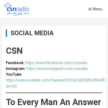
Skip
to
Menu
content
SOCIAL MEDIA
CSN
Facebook
:
https://www.facebook.com/csnradio
Instagram
:
https://www.instagram.com/csnradio
YouTube
:
https://www.youtube.com/channel/UCXVpOuE8qfEsKMoXE-
qycuQ
To Every Man An Answer