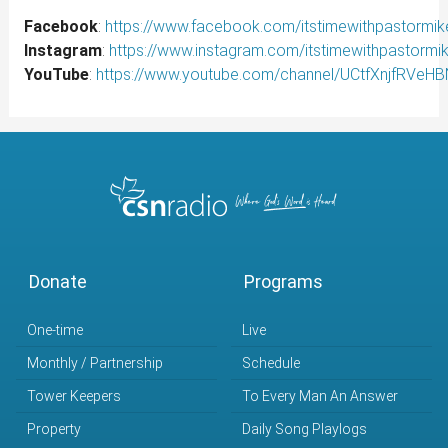
Facebook
:
https://www.facebook.com/itstimewithpastormik
Instagram
:
https://www.instagram.com/itstimewithpastormi
YouTube
:
https://www.youtube.com/channel/UCtfXnjfRVe
Donate
Programs
One-time
Live
Monthly / Partnership
Schedule
Tower Keepers
To Every Man An Answer
Property
Daily Song Playlogs