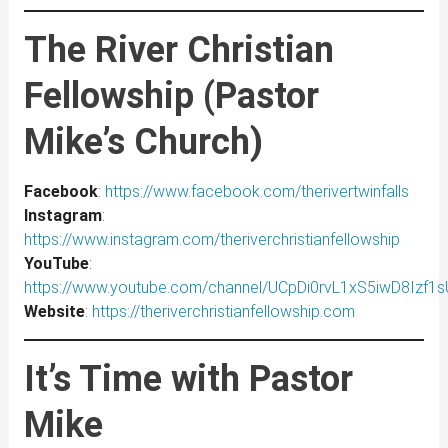
The River Christian
Fellowship (Pastor
Mike’s Church)
Facebook
:
https://www.facebook.com/therivertwinfalls
Instagram
:
https://www.instagram.com/theriverchristianfellowship
YouTube
:
https://www.youtube.com/channel/UCpDi0rvL1xS5iwD8Izf1
Website
:
https://theriverchristianfellowship.com
It’s Time with Pastor
Mike