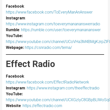
Facebook
:
https://www.facebook.com/ToEveryManAnAnswer
Instagram
:
https://www.instagram.com/toeverymanananswerradio
Rumble
:
https://rumble.com/user/toeverymanananswer
YouTube:
https://www.youtube.com/channel/UCoVHa3M4BMgKzrpZl
Webpage:
https://csnradio.com/tema/
Effect Radio
Facebook
:
https://www.facebook.com/EffectRadioNetwork
Instagram
:
https://www.instagram.com/theeffectradio
YouTube:
https://www.youtube.com/channel/UCXGzIyC8GBpBLlWoS
Website
:
https://effectradio.com