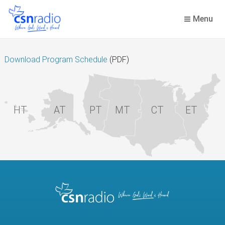
Skip
to
Menu
content
Download Program Schedule
(PDF)
HT
AT
PT
MT
CT
ET