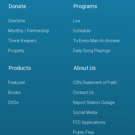
Donate
Programs
One-time
Live
Monthly / Partnership
Schedule
Tower Keepers
To Every Man An Answer
Property
Daily Song Playlogs
Products
About Us
Featured
CSN Statement of Faith
Books
Contact Us
DVDs
Report Station Outage
Social Media
FCC Applications
Public Files